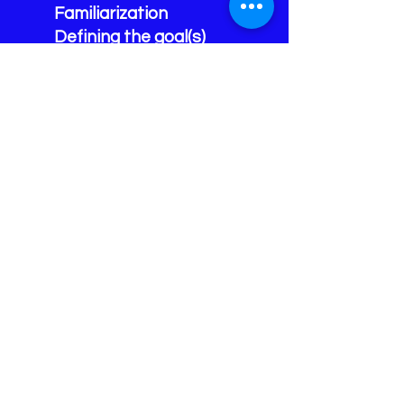
Familiarization
Defining the goal(s)
Apply specific de-
escalation techniques
Response Levels
Environmental
considerations
MAID ~ Minimizing Area,
Involvement, Duration
IDR ~ Identification,
Decision, Reaction
ABC ~ Avoid, Block,
Counter/Control
Unit Two:
Reviews and how Unit
One applies to practical