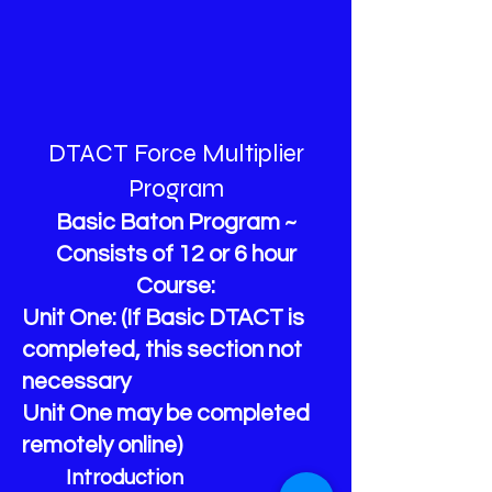
DTACT Force Multiplier
Program
Basic Baton Program ~
Consists of 12 or 6 hour
Course:
Unit One: (If Basic DTACT is
completed, this section not
necessary
Unit One may be completed
remotely online)
Introduction